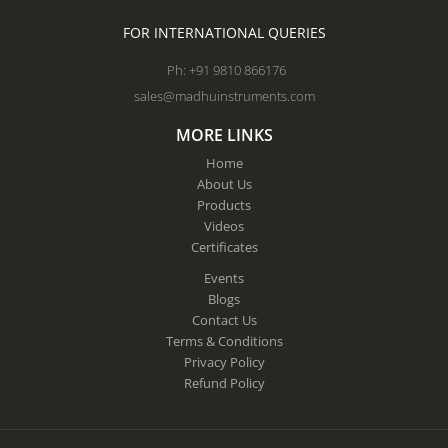
FOR INTERNATIONAL QUERIES
Ph: +91 9810 866176
sales@madhuinstruments.com
MORE LINKS
Home
About Us
Products
Videos
Certificates
Events
Blogs
Contact Us
Terms & Conditions
Privacy Policy
Refund Policy