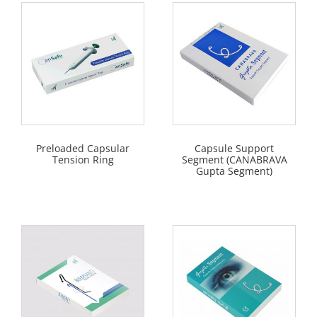
Preloaded Capsular
Capsule Support
Tension Ring
Segment (CANABRAVA
Gupta Segment)