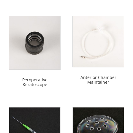
Anterior Chamber
Peroperative
Maintainer
Keratoscope