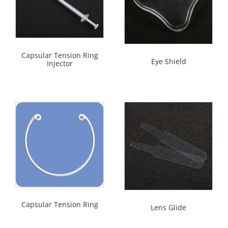
Capsular Tension Ring
Eye Shield
Injector
Capsular Tension Ring
Lens Glide