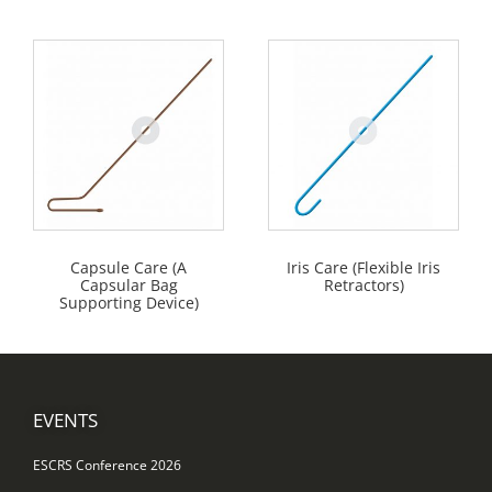
Capsule Care (A
Iris Care (Flexible Iris
Capsular Bag
Retractors)
Supporting Device)
EVENTS
ESCRS Conference 2026