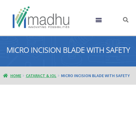
GLOBAL PRESENCE
MICRO INCISION BLADE WITH SAFETY
HOME
CATARACT & IOL
MICRO INCISION BLADE WITH SAFETY