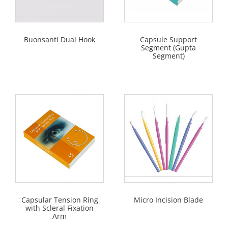
Buonsanti Dual Hook
Capsule Support
Segment (Gupta
Segment)
Capsular Tension Ring
Micro Incision Blade
with Scleral Fixation
Arm