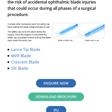
the risk of accidental ophthalmic blade injuries
that could occur during all phases of a surgical
procedure.
Lance Tip Blade
MVR Blade
Crescent Blade
Slit Blade
ENQUIRE NOW
DOWNLOAD BROCHURE
IFU