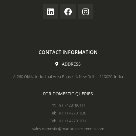
CONTACT INFORMATION
ADDRESS
A-260 Okhla Industrial Area Phase -1, New Delhi - 110020, India
FOR DOMESTIC QUERIES
Ph: +91 7428186111
Tel: +91 11 42701030
Tel: +91 11 42701031
sales.domestic@madhuinstruments.com