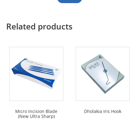
Related products
Micro Incision Blade
Dholakia Iris Hook
(New Ultra Sharp)