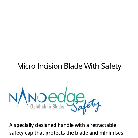
Micro Incision Blade With Safety
A specially designed handle with a retractable
safety cap that protects the blade and minimises