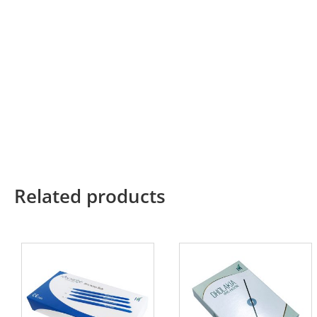
Related products