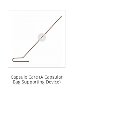
Capsule Care (A Capsular
Bag Supporting Device)