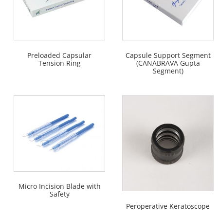
Preloaded Capsular
Capsule Support Segment
Tension Ring
(CANABRAVA Gupta
Segment)
Micro Incision Blade with
Safety
Peroperative Keratoscope