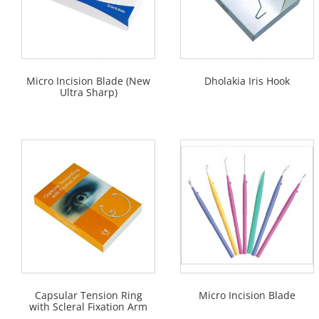
Micro Incision Blade (New
Dholakia Iris Hook
Ultra Sharp)
Capsular Tension Ring
Micro Incision Blade
with Scleral Fixation Arm