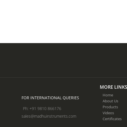
MORE LINK
Home
FOR INTERNATIONAL QUERIES
About Us
Products
Ph: +91 9810 866176
Videos
sales@madhuinstruments.com
Certificates