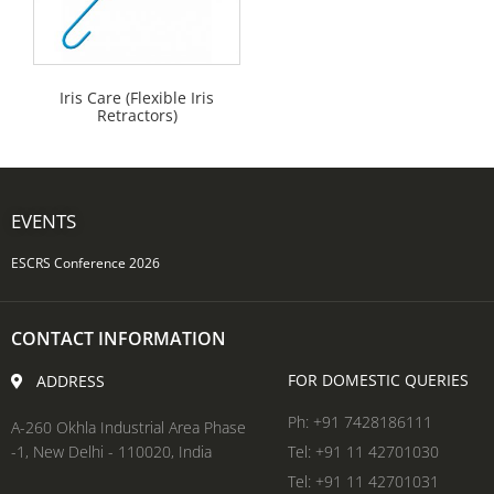
Iris Care (Flexible Iris
Retractors)
EVENTS
ESCRS Conference 2026
CONTACT INFORMATION
FOR DOMESTIC QUERIES
ADDRESS
Ph: +91 7428186111
A-260 Okhla Industrial Area Phase
-1, New Delhi - 110020, India
Tel: +91 11 42701030
Tel: +91 11 42701031