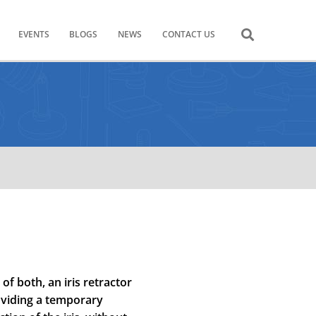
EVENTS
BLOGS
NEWS
CONTACT US
f both, an iris retractor
oviding a temporary