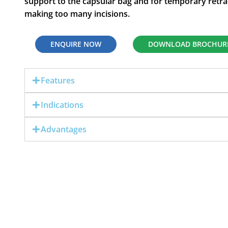
support to the capsular bag and for temporary retract
making too many incisions.
ENQUIRE NOW
DOWNLOAD BROCHUR
Features
Indications
Advantages