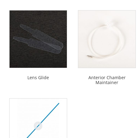
Lens Glide
Anterior Chamber
Maintainer