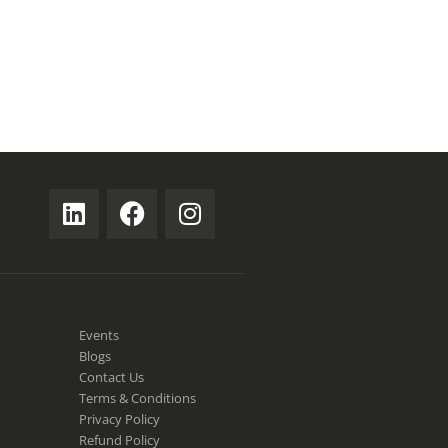
S
Events
Blogs
Contact Us
Terms & Conditions
Privacy Policy
Refund Policy