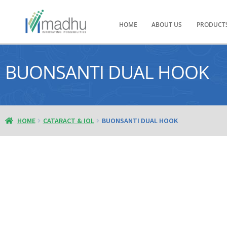
HOME
ABOUT US
PRODUCT
BUONSANTI DUAL HOOK
HOME
CATARACT & IOL
BUONSANTI DUAL HOOK