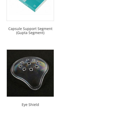
Capsule Support Segment
(Gupta Segment)
Eye Shield