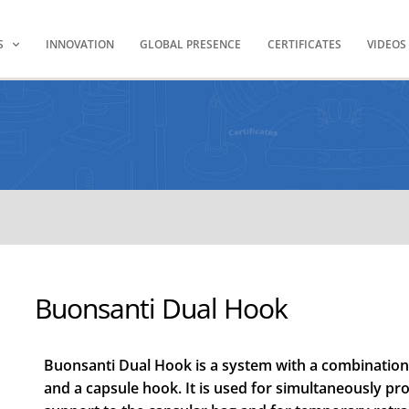
S
INNOVATION
GLOBAL PRESENCE
CERTIFICATES
VIDEOS
Buonsanti Dual Hook
Buonsanti Dual Hook is a system with a combination o
and a capsule hook. It is used for simultaneously pr