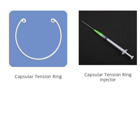
Capsular Tension Ring
Capsular Tension Ring
Injector