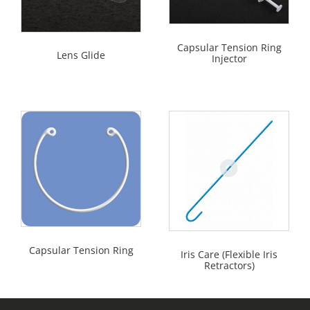
Capsular Tension Ring
Lens Glide
Injector
Capsular Tension Ring
Iris Care (Flexible Iris
Retractors)