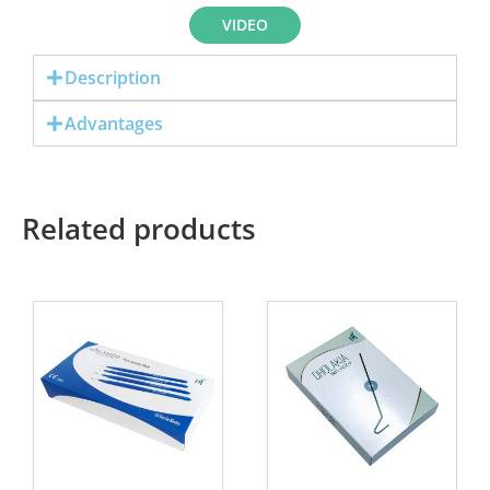
VIDEO
Description
Advantages
Related products