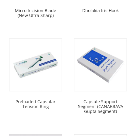
Micro Incision Blade
Dholakia Iris Hook
(New Ultra Sharp)
Preloaded Capsular
Capsule Support
Tension Ring
Segment (CANABRAVA
Gupta Segment)