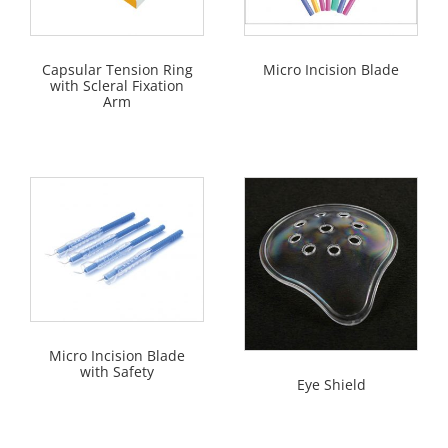
Capsular Tension Ring
Micro Incision Blade
with Scleral Fixation
Arm
Micro Incision Blade
with Safety
Eye Shield