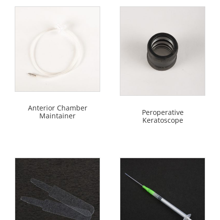
Anterior Chamber
Peroperative
Maintainer
Keratoscope