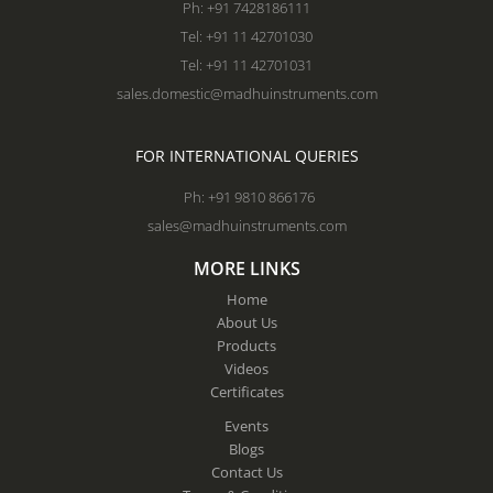
Ph: +91 7428186111
Tel: +91 11 42701030
Tel: +91 11 42701031
sales.domestic@madhuinstruments.com
FOR INTERNATIONAL QUERIES
Ph: +91 9810 866176
sales@madhuinstruments.com
MORE LINKS
Home
About Us
Products
Videos
Certificates
Events
Blogs
Contact Us