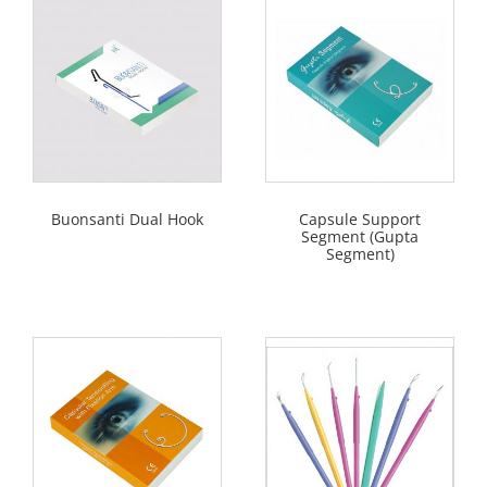
Buonsanti Dual Hook
Capsule Support
Segment (Gupta
Segment)