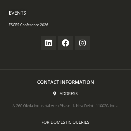
EVENTS
ESCRS Conference 2026
CONTACT INFORMATION
ADDRESS
A-260 Okhla Industrial Area Phase -1, New Delhi - 110020, India
FOR DOMESTIC QUERIES