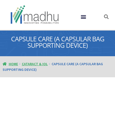
GLOBAL PRESENCE
CAPSULE CARE (A CAPSULAR BAG
SUPPORTING DEVICE)
HOME
CATARACT & IOL
CAPSULE CARE (A CAPSULAR BAG
SUPPORTING DEVICE)