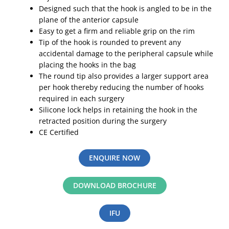
Designed such that the hook is angled to be in the
plane of the anterior capsule
Easy to get a firm and reliable grip on the rim
Tip of the hook is rounded to prevent any
accidental damage to the peripheral capsule while
placing the hooks in the bag
The round tip also provides a larger support area
per hook thereby reducing the number of hooks
required in each surgery
Silicone lock helps in retaining the hook in the
retracted position during the surgery
CE Certified
ENQUIRE NOW
DOWNLOAD BROCHURE
IFU