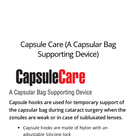
Capsule Care (A Capsular Bag
Supporting Device)
Capsule hooks are used for temporary support of
the capsular bag during cataract surgery when the
zonules are weak or in case of subluxated lenses.
Capsule hooks are made of Nylon with an
adjustable Silicone lock