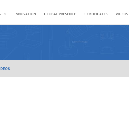
S
INNOVATION
GLOBAL PRESENCE
CERTIFICATES
VIDEOS
IDEOS