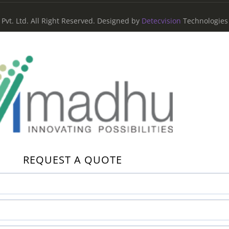
vt. Ltd. All Right Reserved. Designed by
Detecvision
Technologies 
REQUEST A QUOTE