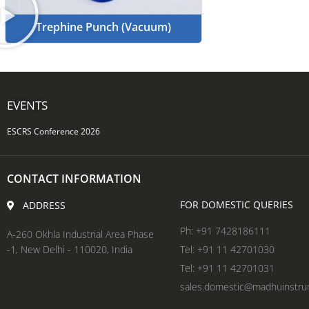
Trephine Punch (Vacuum)
EVENTS
ESCRS Conference 2026
CONTACT INFORMATION
FOR DOMESTIC QUERIES
ADDRESS
Ph: +91 7428186111
A-260 Okhla Industrial Area Phase
-1, New Delhi - 110020, India
Tel: +91 11 42701030
Tel: +91 11 42701031
sales.domestic@madhuinstr