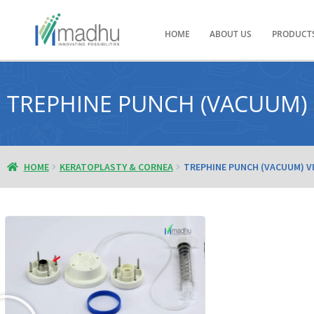
HOME
ABOUT US
PRODUCT
TREPHINE PUNCH (VACUUM)
HOME
KERATOPLASTY & CORNEA
TREPHINE PUNCH (VACUUM) V