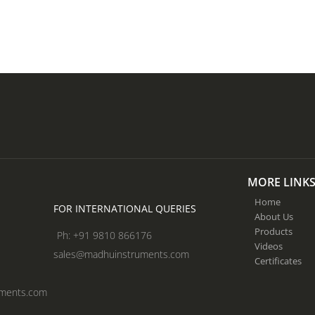
MORE LINK
Home
FOR INTERNATIONAL QUERIES
About Us
Products
Ph: +91 9810 866176
Videos
sales@madhuinstruments.com
Certificates
uments.com