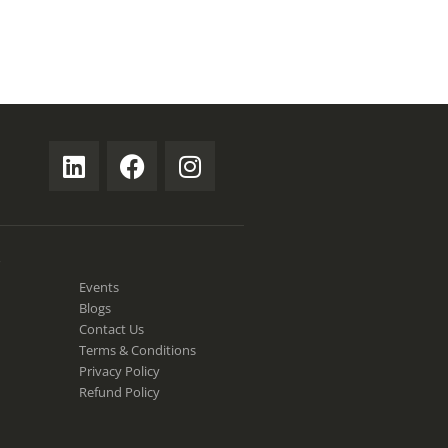
S
Events
Blogs
Contact Us
Terms & Conditions
Privacy Policy
Refund Policy