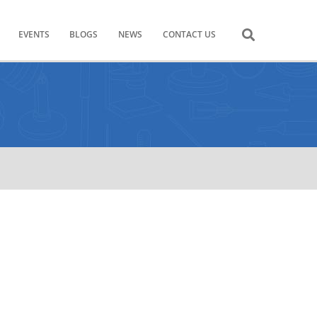
EVENTS
BLOGS
NEWS
CONTACT US