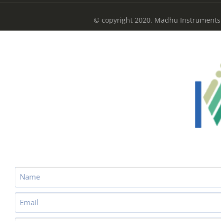
© copyright 2020. Madhu Instruments P