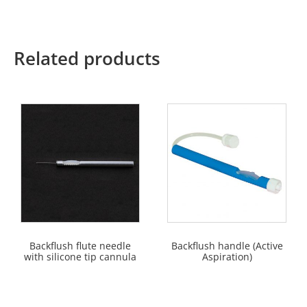
Related products
Backflush flute needle
Backflush handle (Active
with silicone tip cannula
Aspiration)