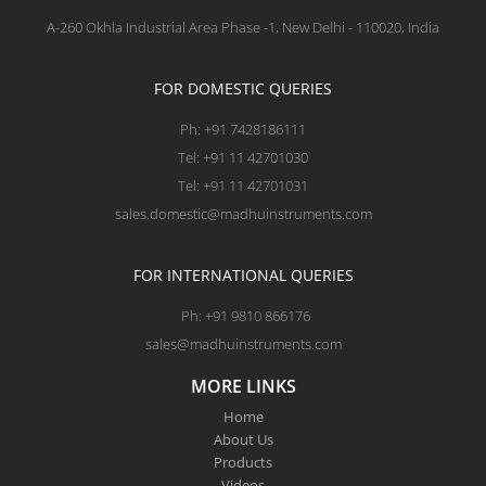
A-260 Okhla Industrial Area Phase -1, New Delhi - 110020, India
FOR DOMESTIC QUERIES
Ph: +91 7428186111
Tel: +91 11 42701030
Tel: +91 11 42701031
sales.domestic@madhuinstruments.com
FOR INTERNATIONAL QUERIES
Ph: +91 9810 866176
sales@madhuinstruments.com
MORE LINKS
Home
About Us
Products
Videos