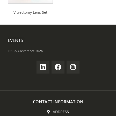
Vitrectomy Lens Set
EVENTS
ESCRS Conference 2026
CONTACT INFORMATION
ADDRESS