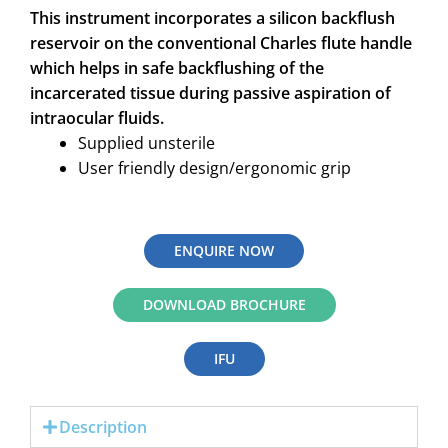
This instrument incorporates a silicon backflush
reservoir on the conventional Charles flute handle
which helps in safe backflushing of the
incarcerated tissue during passive aspiration of
intraocular fluids.
Supplied unsterile
User friendly design/ergonomic grip
ENQUIRE NOW
DOWNLOAD BROCHURE
IFU
Description