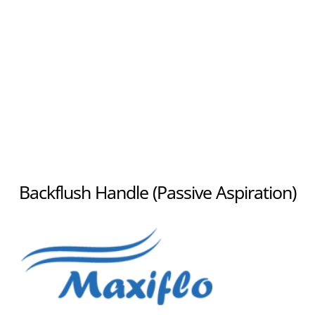
Backflush Handle (Passive Aspiration)