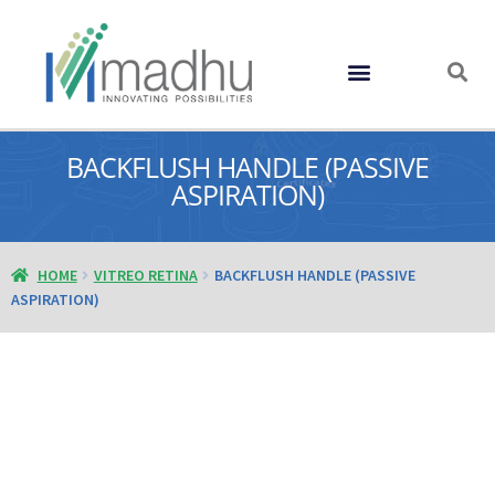
GLOBAL PRESENCE
BACKFLUSH HANDLE (PASSIVE
ASPIRATION)
HOME
VITREO RETINA
BACKFLUSH HANDLE (PASSIVE
ASPIRATION)