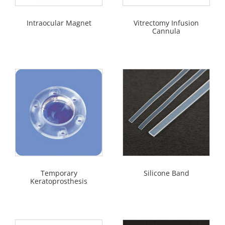
Intraocular Magnet
Vitrectomy Infusion
Cannula
Temporary
Silicone Band
Keratoprosthesis