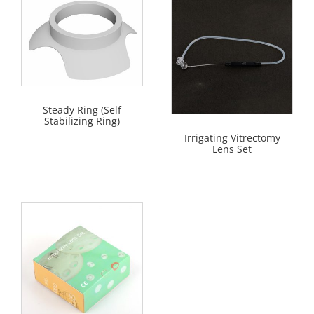
Steady Ring (Self
Stabilizing Ring)
Irrigating Vitrectomy
Lens Set