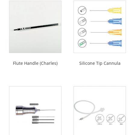
Flute Handle (Charles)
Silicone Tip Cannula